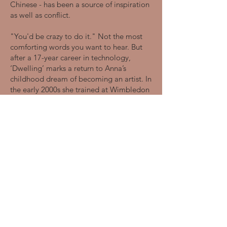
Chinese - has been a source of inspiration
as well as conflict.
"You'd be crazy to do it." Not the most
comforting words you want to hear. But
after a 17-year career in technology,
‘Dwelling’ marks a return to Anna’s
childhood dream of becoming an artist. In
the early 2000s she trained at Wimbledon
College of Arts, followed by an English
Literature BA Hons Degree at the
University of Warwick, and postgraduate
studies at Motley Theatre Design School.