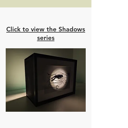
Click to view the Shadows
series