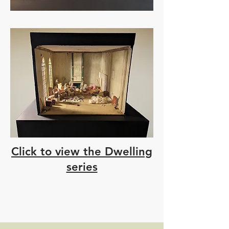
Click to view the Dwelling
series