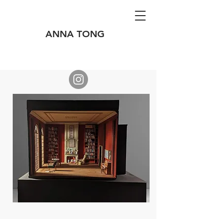
ANNA TONG