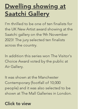
Dwelling showing at
Saatchi Gallery
I’m thrilled to be one of ten finalists for
the UK New Artist award showing at the
Saatchi gallery on the 9th November
2023! The jury selected ten finalists
across the country.
In addition this series won The Visitor's
Choice Award voted by the public at
Air Gallery.
It was shown at the Manchester
Contemporary (footfall of 10,000
people) and it was also selected to be
shown at The Mall Galleries in London.
Click to view