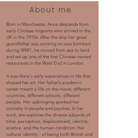
About me
Born in Manchester, Anna descends from
early Chinese migrants who arrived in the
UK in the 1910s. After the ship her great
grandfather was working on was bombed
during WW1, he moved from sea to land
and set up one of the first Chinese-owned
restaurants in the West End in London.
It was Anna's early experiences in life that
shaped her art. Her father’s academic
career meant a life on the move; different
countries, different schools, different
people. Her upbringing sparked her
curiosity in people and psyches. In her
work, she explores the diverse subjects of
time, perception, displacement, identity,
science, and the human condition. Her
cultural identity - of being both British and