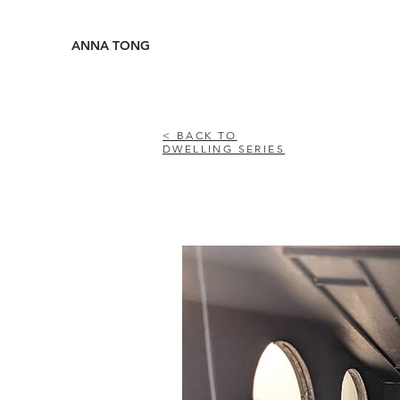
ANNA TONG
< BACK TO
DWELLING SERIES