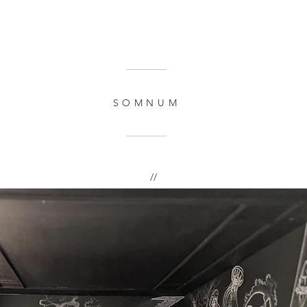
SOMNUM
//