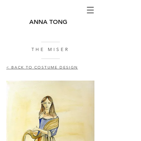
ANNA TONG
THE MISER
< BACK TO COSTUME DESIGN