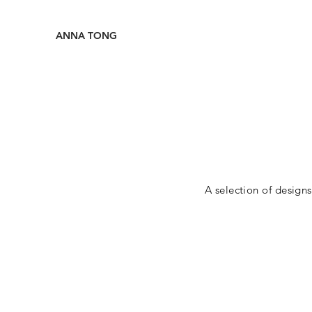
ANNA TONG
A selection of design