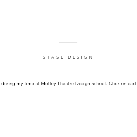
STAGE DESIGN
s during my time at Motley Theatre Design School. Click on eac