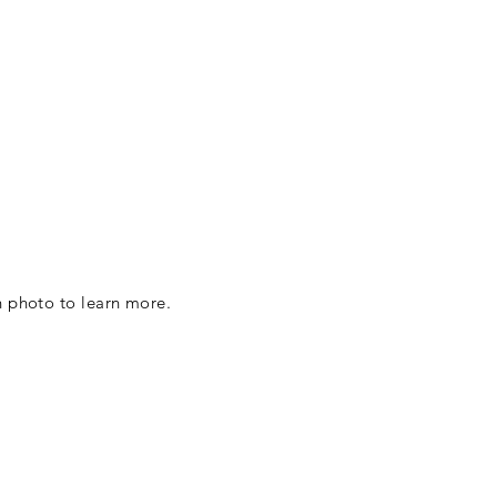
h photo to learn more.