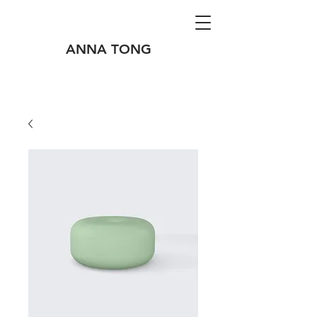
ANNA TONG