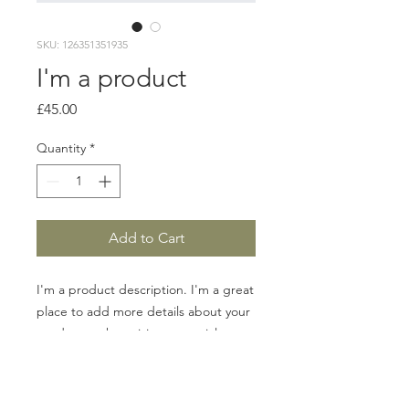
SKU: 126351351935
I'm a product
Price
£45.00
Quantity
*
Add to Cart
I'm a product description. I'm a great 
place to add more details about your 
product such as sizing, material, care 
instructions and cleaning instructions.